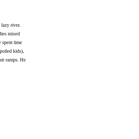
lazy river.
udies mixed
e spent time
oiled kids),
air ramps. He