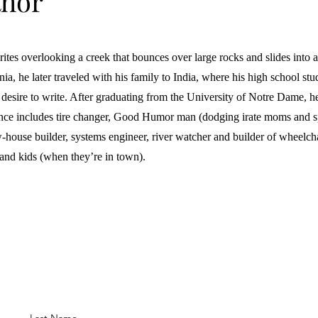
thor
tes overlooking a creek that bounces over large rocks and slides into a 
a, he later traveled with his family to India, where his high school st
 desire to write. After graduating from the University of Notre Dame, h
nce includes tire changer, Good Humor man (dodging irate moms and sp
-house builder, systems engineer, river watcher and builder of wheelch
 and kids (when they’re in town).