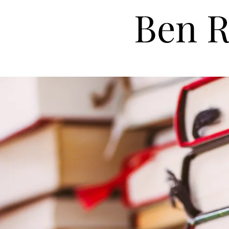
Ben R