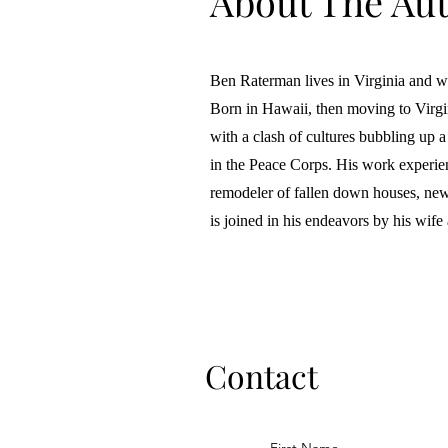
About The Au
Ben Raterman lives in Virginia and wri
Born in Hawaii, then moving to Virgini
with a clash of cultures bubbling up a
in the Peace Corps. His work experie
remodeler of fallen down houses, new
is joined in his endeavors by his wife
Contact