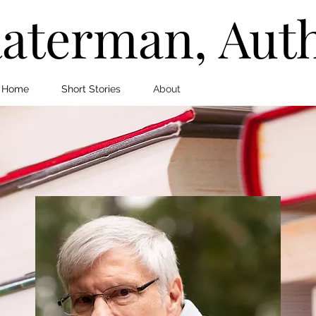
aterman, Aut
Home
Short Stories
About